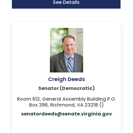
See Details
Creigh Deeds
Senator (Democratic)
Room 612, General Assembly Building P.O.
Box 396, Richmond, VA 23218 ()
senatordeeds@senate.virginia.gov