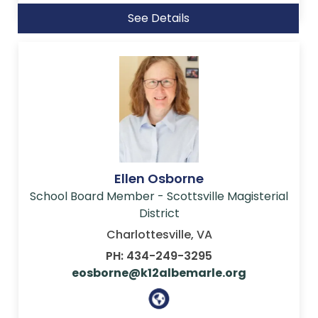
See Details
Ellen Osborne
School Board Member - Scottsville Magisterial
District
Charlottesville, VA
PH: 434-249-3295
eosborne@k12albemarle.org