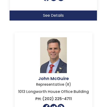
See Details
John McGuire
Representative (R)
1013 Longworth House Office Building
PH: (202) 225-4711