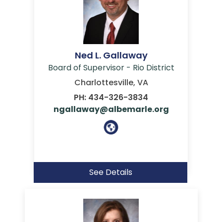
Ned L. Gallaway
Board of Supervisor - Rio District
Charlottesville, VA
PH: 434-326-3834
ngallaway@albemarle.org
See Details