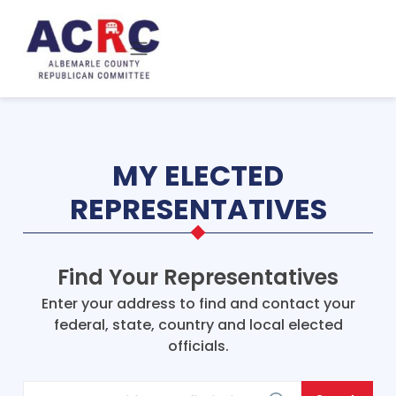
Skip to main content
MY ELECTED
REPRESENTATIVES
Find Your Representatives
Enter your address to find and contact your
federal, state, country and local elected
officials.