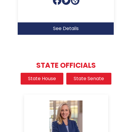
See Details
STATE OFFICIALS
State House
State Senate