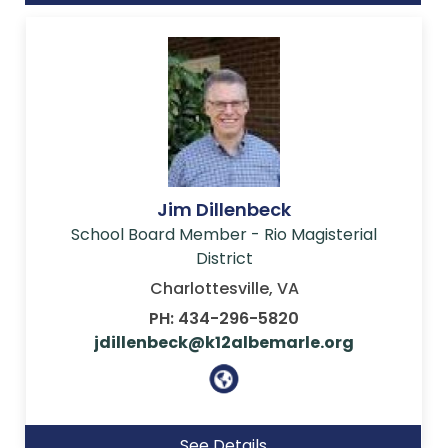
Jim Dillenbeck
School Board Member - Rio Magisterial
District
Charlottesville, VA
PH: 434-296-5820
jdillenbeck@k12albemarle.org
See Details