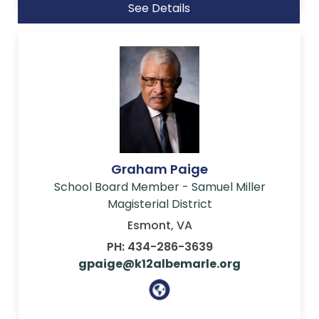
See Details
Graham Paige
School Board Member - Samuel Miller
Magisterial District
Esmont, VA
PH: 434-286-3639
gpaige@k12albemarle.org