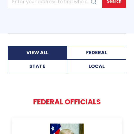
VIEW ALL
FEDERAL
STATE
LOCAL
FEDERAL OFFICIALS