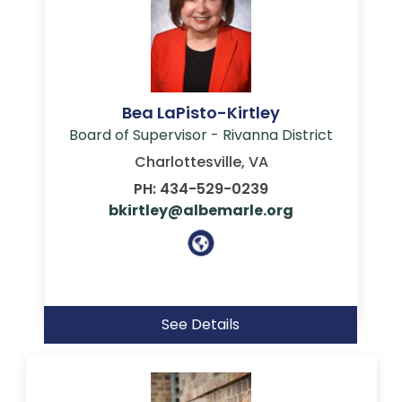
Bea LaPisto-Kirtley
Board of Supervisor - Rivanna District
Charlottesville, VA
PH: 434-529-0239
bkirtley@albemarle.org
See Details