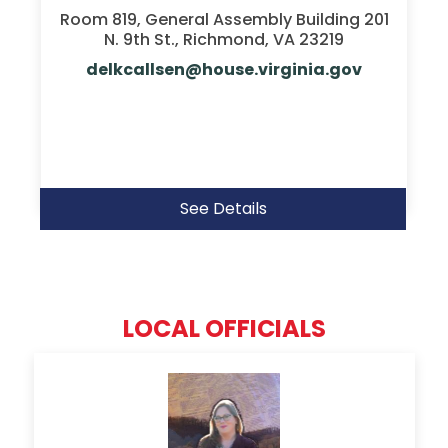
Room 819, General Assembly Building 201
N. 9th St., Richmond, VA 23219
delkcallsen@house.virginia.gov
See Details
LOCAL OFFICIALS