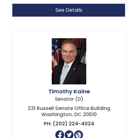
See Details
Timothy Kaine
Senator (D)
231 Russell Senate Office Building
Washington, DC 20510
PH: (202) 224-4024