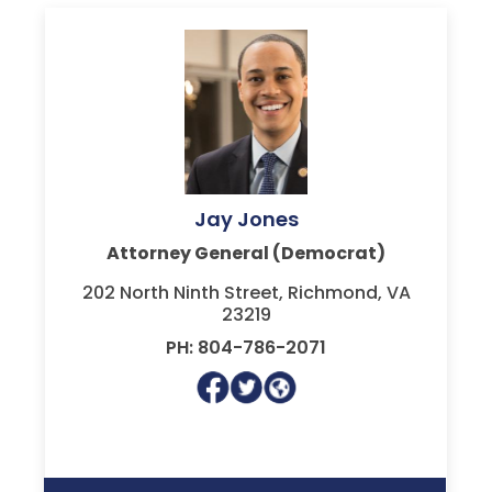
Jay Jones
Attorney General (Democrat)
202 North Ninth Street, Richmond, VA
23219
PH: 804-786-2071