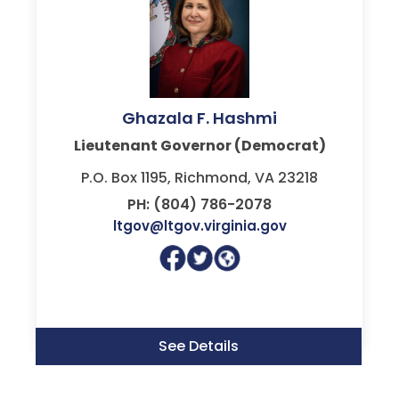
Ghazala F. Hashmi
Lieutenant Governor (Democrat)
P.O. Box 1195, Richmond, VA 23218
PH: (804) 786-2078
ltgov@ltgov.virginia.gov
See Details