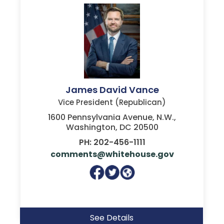
James David Vance
Vice President (Republican)
1600 Pennsylvania Avenue, N.W.,
Washington, DC 20500
PH: 202-456-1111
comments@whitehouse.gov
See Details