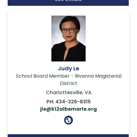
Judy Le
School Board Member - Rivanna Magisterial
District
Charlottesville, VA
PH: 434-326-8315
jle@k12albemarle.org