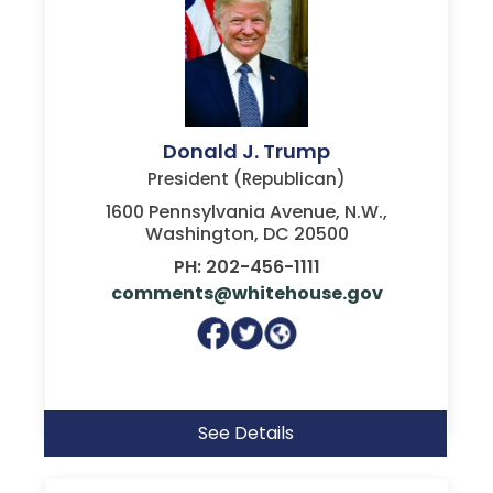
Donald J. Trump
President (Republican)
1600 Pennsylvania Avenue, N.W.,
Washington, DC 20500
PH: 202-456-1111
comments@whitehouse.gov
See Details