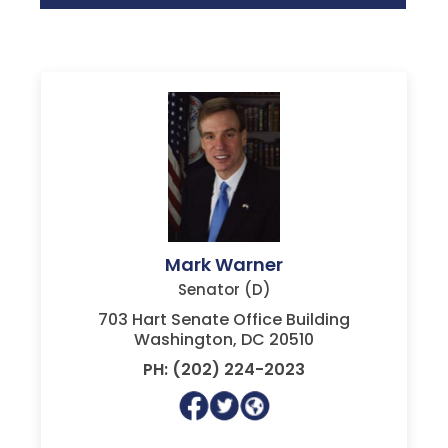
Mark Warner
Senator (D)
703 Hart Senate Office Building
Washington, DC 20510
PH: (202) 224-2023