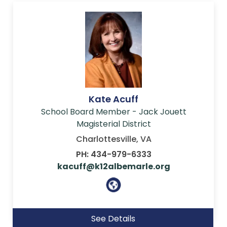
Kate Acuff
School Board Member - Jack Jouett
Magisterial District
Charlottesville, VA
PH: 434-979-6333
kacuff@k12albemarle.org
See Details