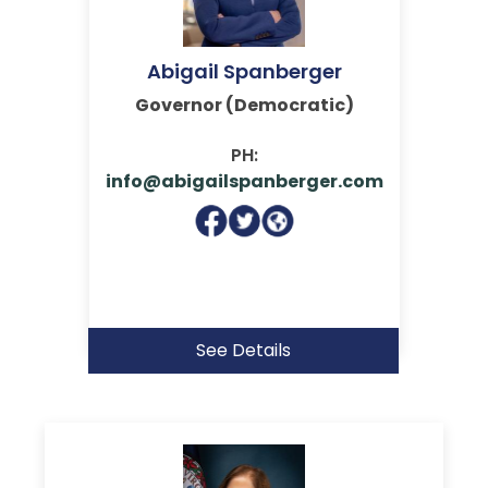
Abigail Spanberger
Governor (Democratic)
PH:
info@abigailspanberger.com
See Details