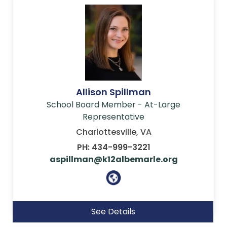
Allison Spillman
School Board Member - At-Large
Representative
Charlottesville, VA
PH: 434-999-3221
aspillman@k12albemarle.org
See Details