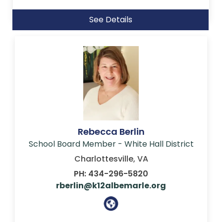
See Details
Rebecca Berlin
School Board Member - White Hall District
Charlottesville, VA
PH: 434-296-5820
rberlin@k12albemarle.org