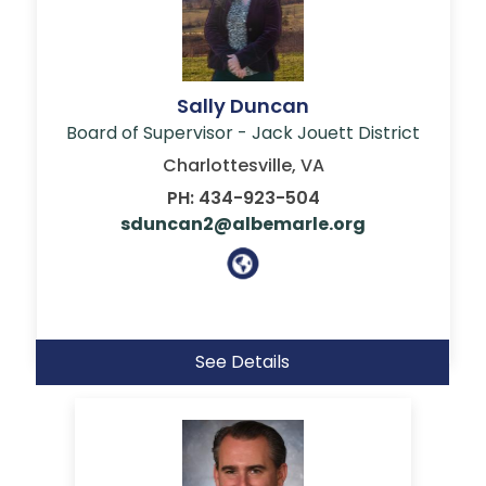
Sally Duncan
Board of Supervisor - Jack Jouett District
Charlottesville, VA
PH: 434-923-504
sduncan2@albemarle.org
See Details