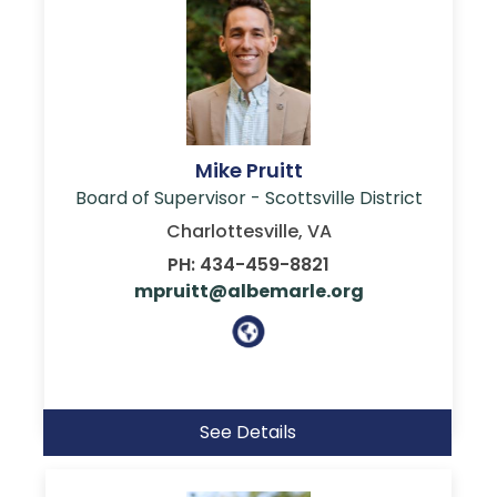
Mike Pruitt
Board of Supervisor - Scottsville District
Charlottesville, VA
PH: 434-459-8821
mpruitt@albemarle.org
See Details