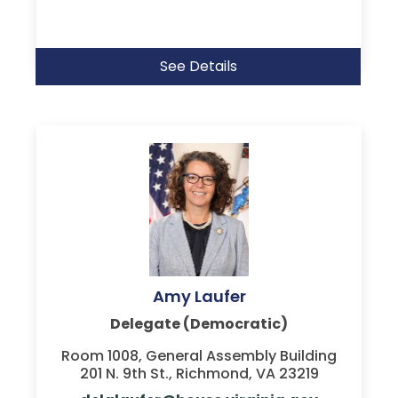
See Details
Amy Laufer
Delegate (Democratic)
Room 1008, General Assembly Building
201 N. 9th St., Richmond, VA 23219