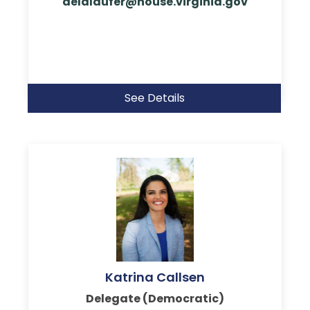
delalaufer@house.virginia.gov
See Details
Katrina Callsen
Delegate (Democratic)