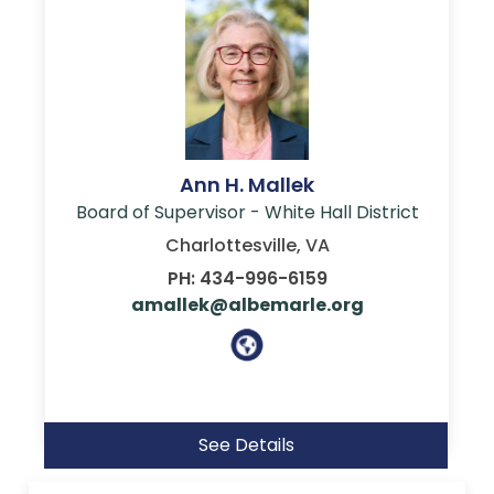
Ann H. Mallek
Board of Supervisor - White Hall District
Charlottesville, VA
PH: 434-996-6159
amallek@albemarle.org
See Details