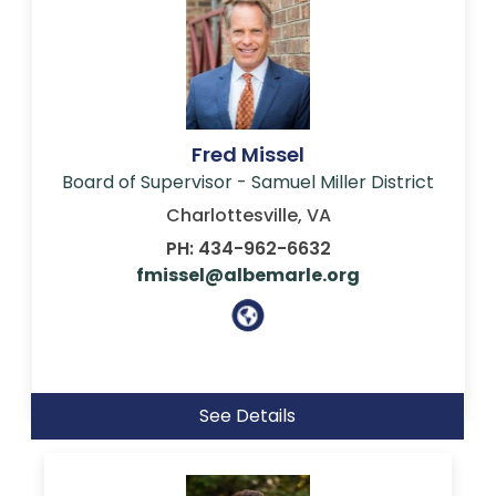
Fred Missel
Board of Supervisor - Samuel Miller District
Charlottesville, VA
PH: 434-962-6632
fmissel@albemarle.org
See Details