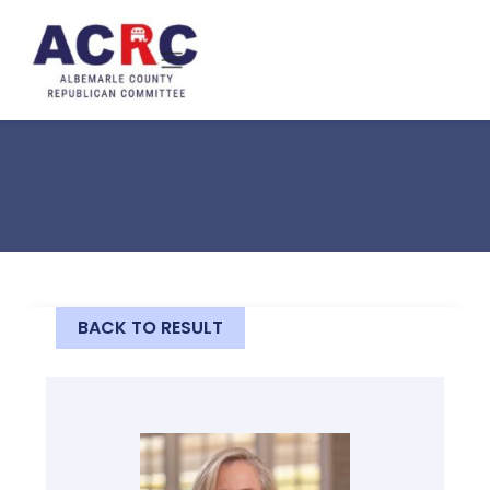
Skip to main content
BACK TO RESULT