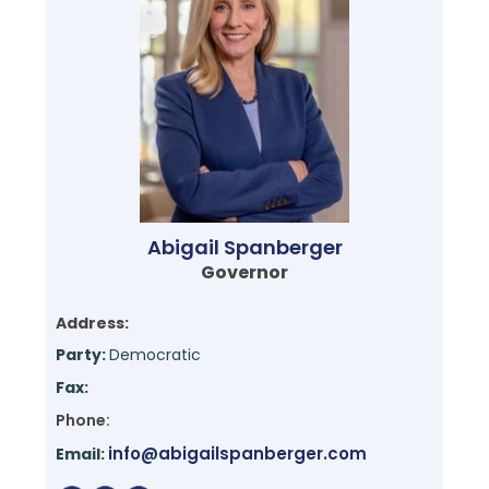
Abigail Spanberger
Governor
Address:
Party:
Democratic
Fax:
Phone:
info@abigailspanberger.com
Email: