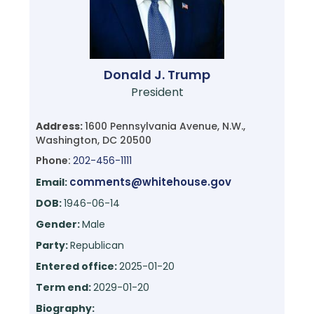
Donald J. Trump
President
Address:
1600 Pennsylvania Avenue, N.W.,
Washington, DC 20500
Phone:
202-456-1111
comments@whitehouse.gov
Email:
DOB:
1946-06-14
Gender:
Male
Party:
Republican
Entered office:
2025-01-20
Term end:
2029-01-20
Biography: