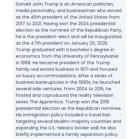
Donald John Trump is an American politician,
media personality, and businessman who served
as the 45th president of the United States from
2017 to 2021. Having won the 2024 presidential
election as the nominee of the Republican Party,
he is the president-elect and will be inaugurated
as the 47th president on January 20, 2025.
Trump graduated with a bachelor's degree in
economics from the University of Pennsylvania
in 1968. He became president of the Trump
family real estate business in 1971 and focused
on luxury accommodations. After a series of
business bankruptcies in the 1990s, he launched
several side ventures. From 2004 to 2015, he
hosted and coproduced the reality television
series The Apprentice. Trump won the 2016
presidential election as the Republican nominee.
His immigration policy included a travel ban
targeting several Muslim-majority countries and
expanding the U.S.–Mexico border wall; he also
briefly implemented a family separation policy.