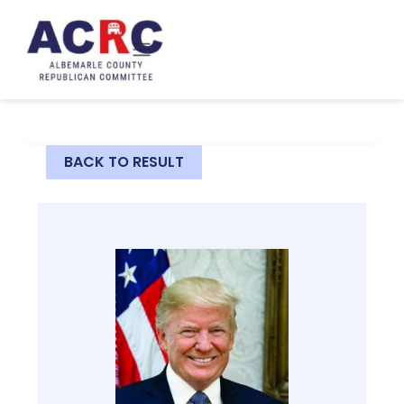
Skip to main content
BACK TO RESULT