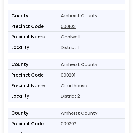
Amherst County
000103
Coolwell
District 1
Amherst County
000201
Courthouse
District 2
Amherst County
000202