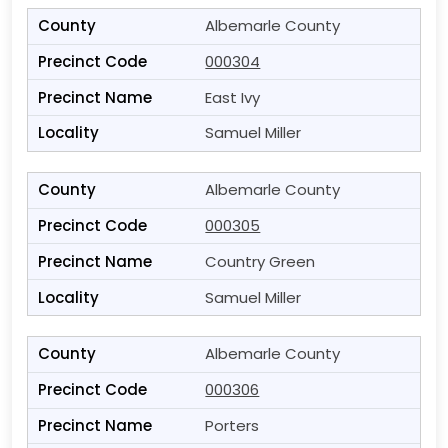
Albemarle County
000304
East Ivy
Samuel Miller
Albemarle County
000305
Country Green
Samuel Miller
Albemarle County
000306
Porters