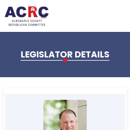
Skip to main content
LEGISLATOR DETAILS