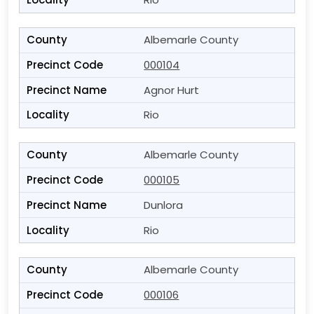
Albemarle County
000104
Agnor Hurt
Rio
Albemarle County
000105
Dunlora
Rio
Albemarle County
000106