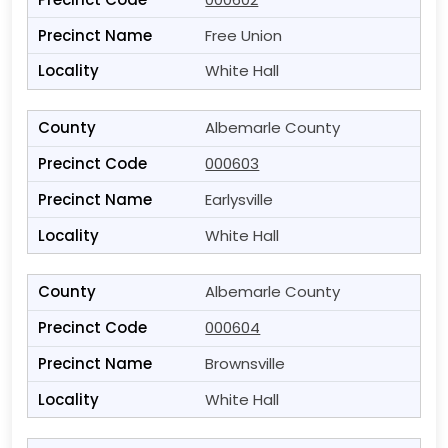
Free Union
White Hall
Albemarle County
000603
Earlysville
White Hall
Albemarle County
000604
Brownsville
White Hall