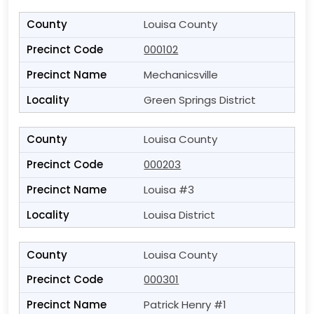
Louisa County
000102
Mechanicsville
Green Springs District
Louisa County
000203
Louisa #3
Louisa District
Louisa County
000301
Patrick Henry #1