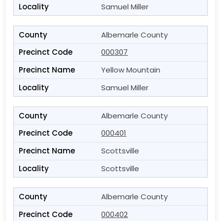
Samuel Miller
Albemarle County
000307
Yellow Mountain
Samuel Miller
Albemarle County
000401
Scottsville
Scottsville
Albemarle County
000402