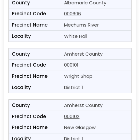
Albemarle County
000606
Mechums River
White Hall
Amherst County
000101
Wright Shop
District 1
Amherst County
000102
New Glasgow
District 1