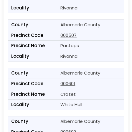
Rivanna
Albemarle County
000507
Pantops
Rivanna
Albemarle County
000601
Crozet
White Hall
Albemarle County
000602