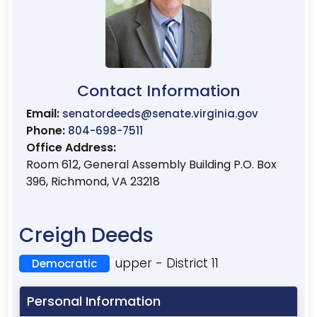
Contact Information
Email:
senatordeeds@senate.virginia.gov
Phone:
804-698-7511
Office Address:
Room 612, General Assembly Building P.O. Box
396, Richmond, VA 23218
Creigh Deeds
upper - District 11
Democratic
Personal Information