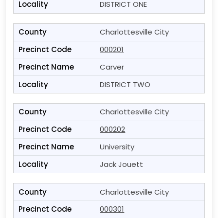
DISTRICT ONE
Charlottesville City
000201
Carver
DISTRICT TWO
Charlottesville City
000202
University
Jack Jouett
Charlottesville City
000301