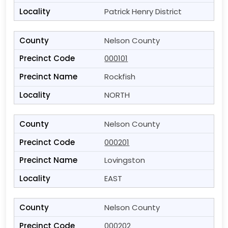
Patrick Henry District
Nelson County
000101
Rockfish
NORTH
Nelson County
000201
Lovingston
EAST
Nelson County
000202