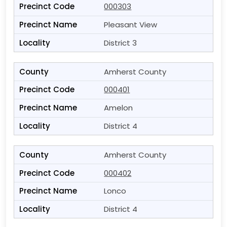
000303
Pleasant View
District 3
Amherst County
000401
Amelon
District 4
Amherst County
000402
Lonco
District 4