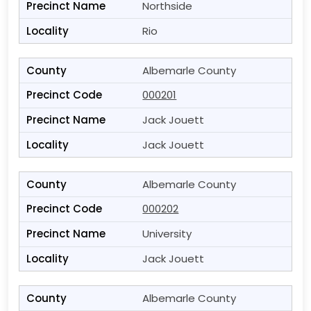
Northside
Rio
Albemarle County
000201
Jack Jouett
Jack Jouett
Albemarle County
000202
University
Jack Jouett
Albemarle County