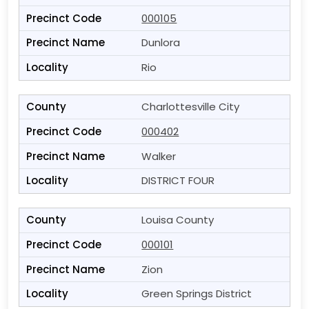
000105
Dunlora
Rio
Charlottesville City
000402
Walker
DISTRICT FOUR
Louisa County
000101
Zion
Green Springs District