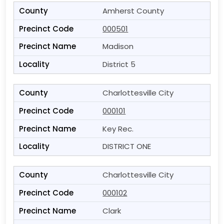
Amherst County
000501
Madison
District 5
Charlottesville City
000101
Key Rec.
DISTRICT ONE
Charlottesville City
000102
Clark