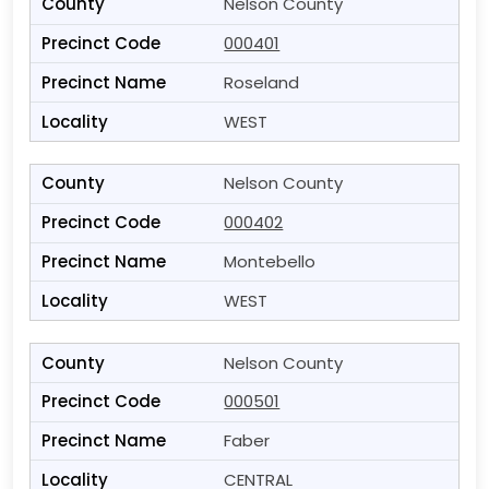
Nelson County
000401
Roseland
WEST
Nelson County
000402
Montebello
WEST
Nelson County
000501
Faber
CENTRAL