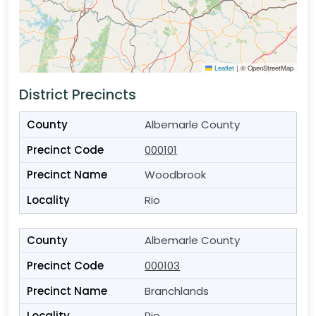
Leaflet
|
© OpenStreetMap
District Precincts
Albemarle County
000101
Woodbrook
Rio
Albemarle County
000103
Branchlands
Rio