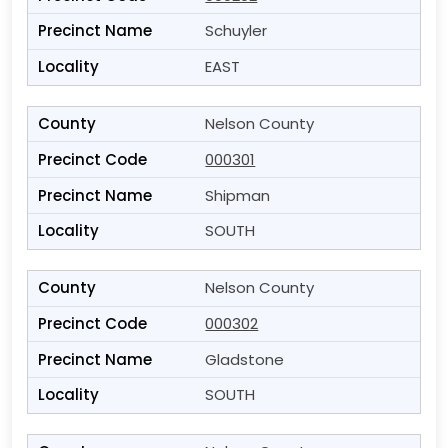
Schuyler
EAST
Nelson County
000301
Shipman
SOUTH
Nelson County
000302
Gladstone
SOUTH