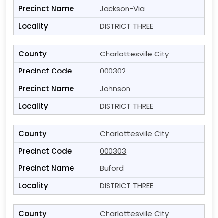
Jackson-Via
DISTRICT THREE
Charlottesville City
000302
Johnson
DISTRICT THREE
Charlottesville City
000303
Buford
DISTRICT THREE
Charlottesville City