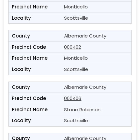
Monticello
Scottsville
Albemarle County
000402
Monticello
Scottsville
Albemarle County
000406
Stone Robinson
Scottsville
Albemarle County