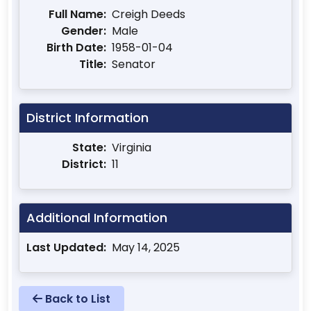
Full Name:
Creigh Deeds
Gender:
Male
Birth Date:
1958-01-04
Title:
Senator
District Information
State:
Virginia
District:
11
Additional Information
Last Updated:
May 14, 2025
Back to List