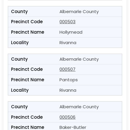
Albemarle County
000503
Hollymead
Rivanna
Albemarle County
000507
Pantops
Rivanna
Albemarle County
000506
Baker-Butler