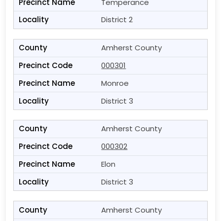
Temperance
District 2
Amherst County
000301
Monroe
District 3
Amherst County
000302
Elon
District 3
Amherst County