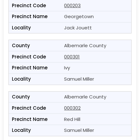
000203
Georgetown
Jack Jouett
Albemarle County
000301
Ivy
Samuel Miller
Albemarle County
000302
Red Hill
Samuel Miller