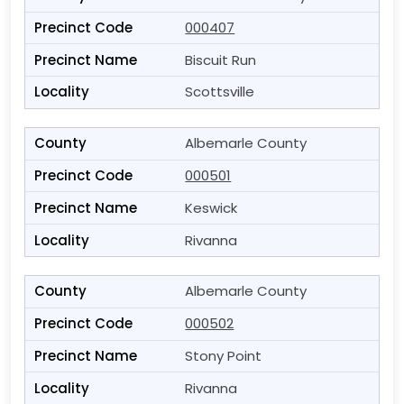
000407
Biscuit Run
Scottsville
Albemarle County
000501
Keswick
Rivanna
Albemarle County
000502
Stony Point
Rivanna