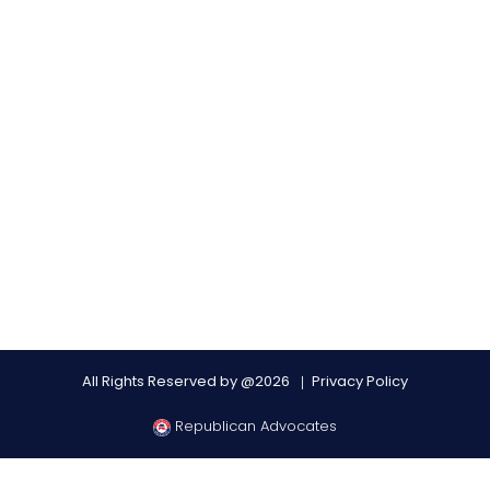
All Rights Reserved by @2026
Privacy Policy
Republican Advocates