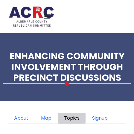
Skip to main content
ENHANCING COMMUNITY
INVOLVEMENT THROUGH
PRECINCT DISCUSSIONS
Primary tabs
About
Map
Topics
Signup