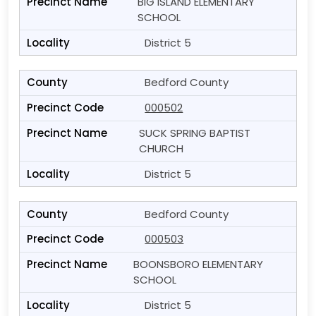
BIG ISLAND ELEMENTARY
SCHOOL
District 5
Bedford County
000502
SUCK SPRING BAPTIST
CHURCH
District 5
Bedford County
000503
BOONSBORO ELEMENTARY
SCHOOL
District 5