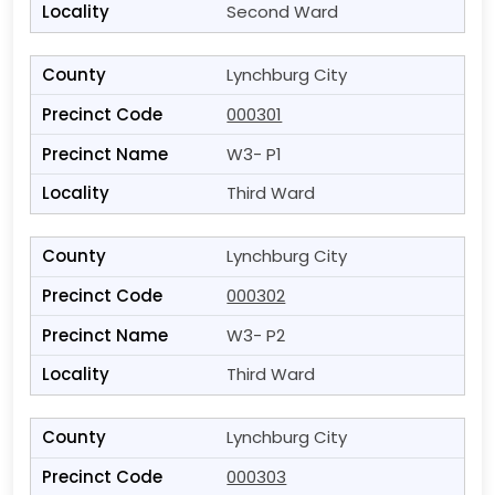
Second Ward
Lynchburg City
000301
W3- P1
Third Ward
Lynchburg City
000302
W3- P2
Third Ward
Lynchburg City
000303