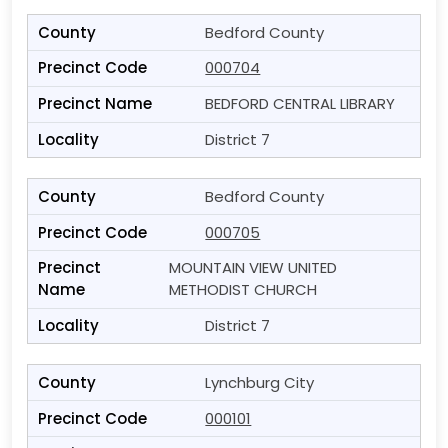
Bedford County
000704
BEDFORD CENTRAL LIBRARY
District 7
Bedford County
000705
MOUNTAIN VIEW UNITED
METHODIST CHURCH
District 7
Lynchburg City
000101