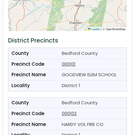
Leaflet
|
© OpenStreetMap
District Precincts
Bedford County
000101
GOODVIEW ELEM SCHOOL
District 1
Bedford County
000102
HARDY VOL FIRE CO
District 1