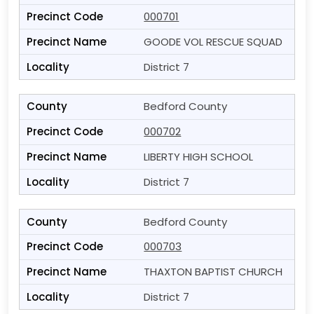
000701
GOODE VOL RESCUE SQUAD
District 7
Bedford County
000702
LIBERTY HIGH SCHOOL
District 7
Bedford County
000703
THAXTON BAPTIST CHURCH
District 7