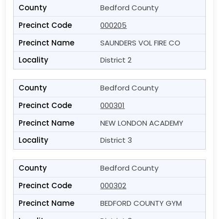
Bedford County
000205
SAUNDERS VOL FIRE CO
District 2
Bedford County
000301
NEW LONDON ACADEMY
District 3
Bedford County
000302
BEDFORD COUNTY GYM