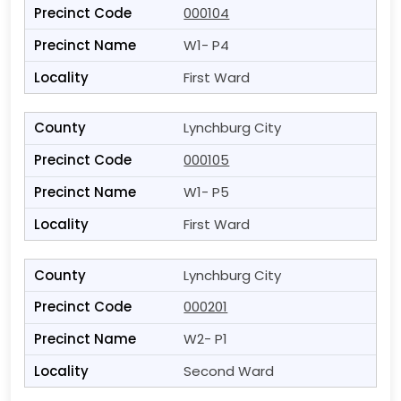
000104
W1- P4
First Ward
Lynchburg City
000105
W1- P5
First Ward
Lynchburg City
000201
W2- P1
Second Ward