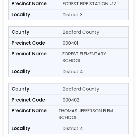
FOREST FIRE STATION #2
District 3
Bedford County
000401
FOREST ELEMENTARY
SCHOOL
District 4
Bedford County
000402
THOMAS JEFFERSON ELEM
SCHOOL
District 4