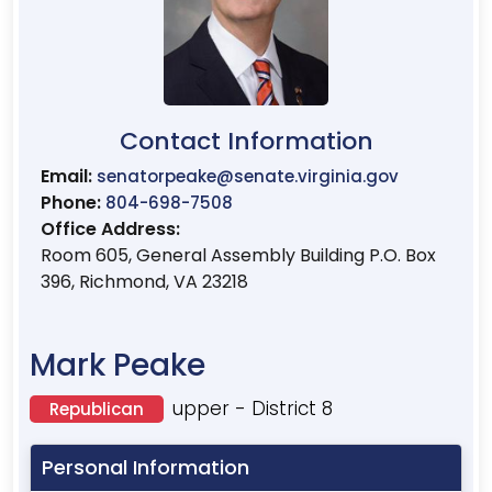
Contact Information
Email:
senatorpeake@senate.virginia.gov
Phone:
804-698-7508
Office Address:
Room 605, General Assembly Building P.O. Box
396, Richmond, VA 23218
Mark Peake
upper - District 8
Republican
Personal Information