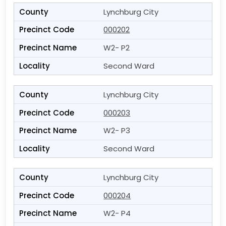
Lynchburg City
000202
W2- P2
Second Ward
Lynchburg City
000203
W2- P3
Second Ward
Lynchburg City
000204
W2- P4