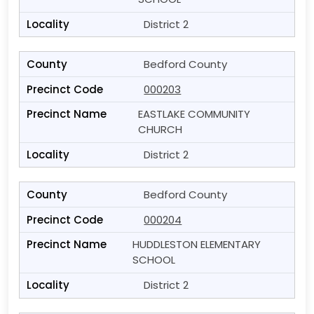
District 2
Bedford County
000203
EASTLAKE COMMUNITY
CHURCH
District 2
Bedford County
000204
HUDDLESTON ELEMENTARY
SCHOOL
District 2