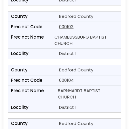
Bedford County
000103
CHAMBLISSBURG BAPTIST
CHURCH
District 1
Bedford County
000104
BARNHARDT BAPTIST
CHURCH
District 1
Bedford County