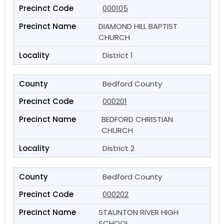
000105
DIAMOND HILL BAPTIST
CHURCH
District 1
Bedford County
000201
BEDFORD CHRISTIAN
CHURCH
District 2
Bedford County
000202
STAUNTON RIVER HIGH
SCHOOL