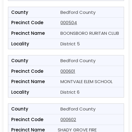
Bedford County
000504
BOONSBORO RURITAN CLUB
District 5
Bedford County
000601
MONTVALE ELEM SCHOOL
District 6
Bedford County
000602
SHADY GROVE FIRE