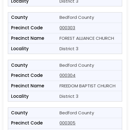
District 3
Bedford County
000303
FOREST ALLIANCE CHURCH
District 3
Bedford County
000304
FREEDOM BAPTIST CHURCH
District 3
Bedford County
000305