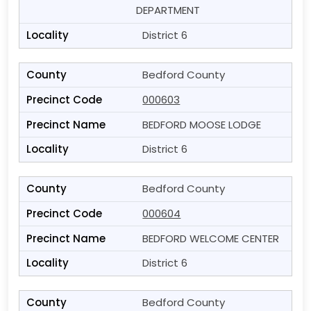
DEPARTMENT
District 6
Bedford County
000603
BEDFORD MOOSE LODGE
District 6
Bedford County
000604
BEDFORD WELCOME CENTER
District 6
Bedford County