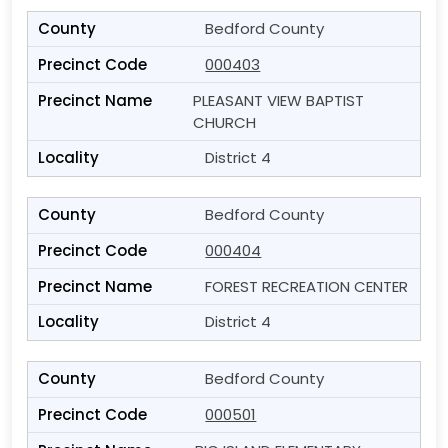
Bedford County
000403
PLEASANT VIEW BAPTIST
CHURCH
District 4
Bedford County
000404
FOREST RECREATION CENTER
District 4
Bedford County
000501