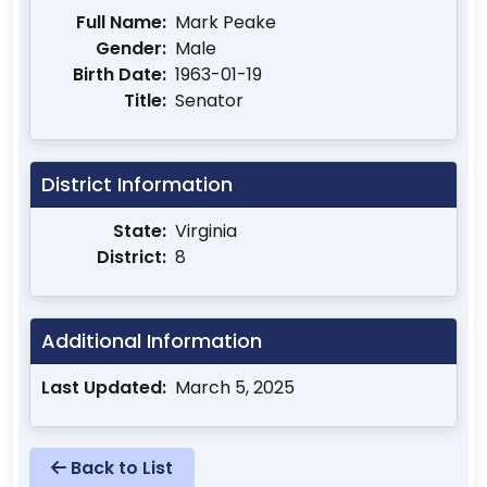
Full Name:
Mark Peake
Gender:
Male
Birth Date:
1963-01-19
Title:
Senator
District Information
State:
Virginia
District:
8
Additional Information
Last Updated:
March 5, 2025
Back to List