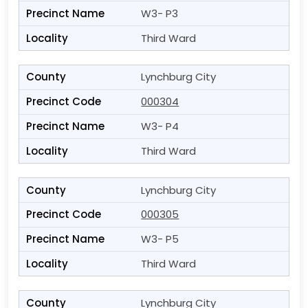
W3- P3
Third Ward
Lynchburg City
000304
W3- P4
Third Ward
Lynchburg City
000305
W3- P5
Third Ward
Lynchburg City