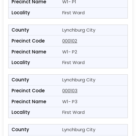
W1- P1
First Ward
Lynchburg City
000102
W1- P2
First Ward
Lynchburg City
000103
W1- P3
First Ward
Lynchburg City