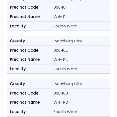
000401
W4- P1
Fourth Ward
Lynchburg City
000402
W4- P2
Fourth Ward
Lynchburg City
000403
W4- P3
Fourth Ward