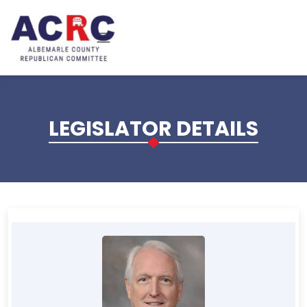
Skip to main content
LEGISLATOR DETAILS