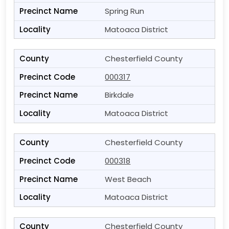
Spring Run
Matoaca District
Chesterfield County
000317
Birkdale
Matoaca District
Chesterfield County
000318
West Beach
Matoaca District
Chesterfield County