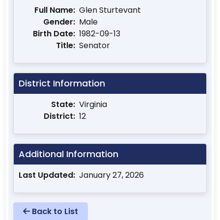
Full Name:
Glen Sturtevant
Gender:
Male
Birth Date:
1982-09-13
Title:
Senator
District Information
State:
Virginia
District:
12
Additional Information
Last Updated:
January 27, 2026
Back to List