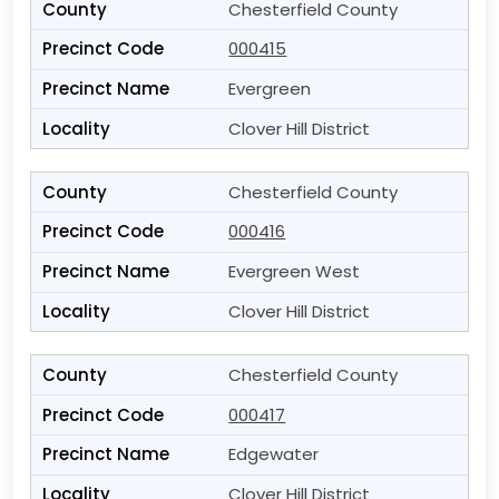
Chesterfield County
000415
Evergreen
Clover Hill District
Chesterfield County
000416
Evergreen West
Clover Hill District
Chesterfield County
000417
Edgewater
Clover Hill District