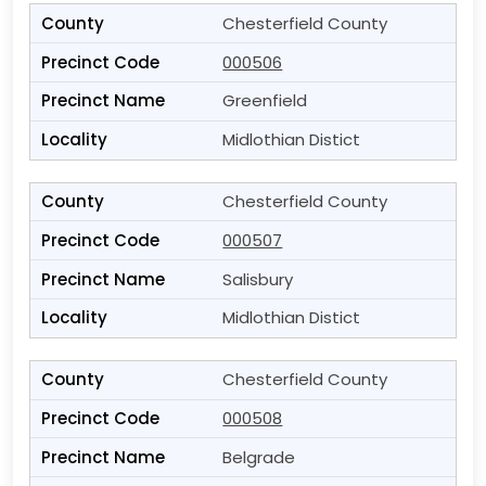
Chesterfield County
000506
Greenfield
Midlothian Distict
Chesterfield County
000507
Salisbury
Midlothian Distict
Chesterfield County
000508
Belgrade