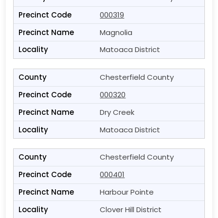
000319
Magnolia
Matoaca District
Chesterfield County
000320
Dry Creek
Matoaca District
Chesterfield County
000401
Harbour Pointe
Clover Hill District