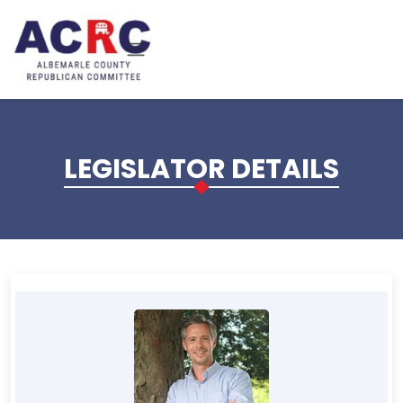
Skip to main content
LEGISLATOR DETAILS