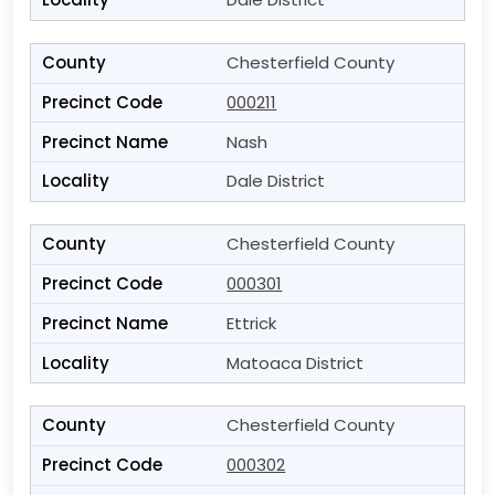
Chesterfield County
000211
Nash
Dale District
Chesterfield County
000301
Ettrick
Matoaca District
Chesterfield County
000302