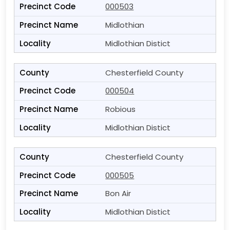
000503
Midlothian
Midlothian Distict
Chesterfield County
000504
Robious
Midlothian Distict
Chesterfield County
000505
Bon Air
Midlothian Distict