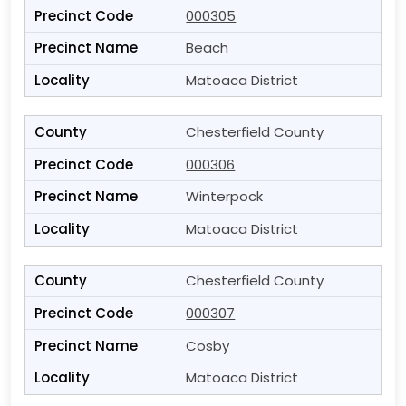
000305
Beach
Matoaca District
Chesterfield County
000306
Winterpock
Matoaca District
Chesterfield County
000307
Cosby
Matoaca District