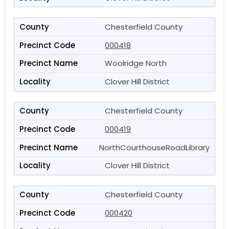
Chesterfield County
000418
Woolridge North
Clover Hill District
Chesterfield County
000419
NorthCourthouseRoadLibrary
Clover Hill District
Chesterfield County
000420