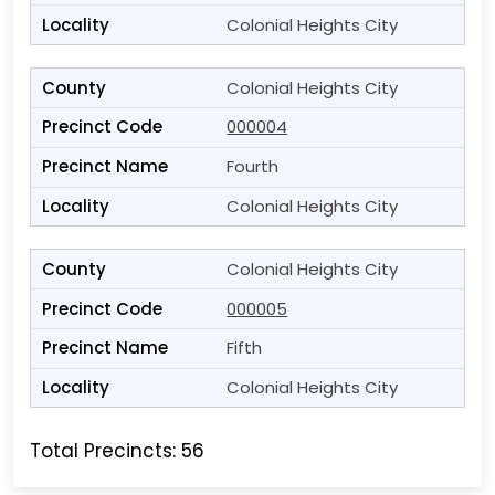
Colonial Heights City
Colonial Heights City
000004
Fourth
Colonial Heights City
Colonial Heights City
000005
Fifth
Colonial Heights City
Total Precincts: 56