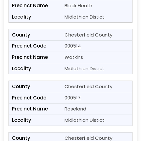
Black Heath
Midlothian Distict
Chesterfield County
000514
Watkins
Midlothian Distict
Chesterfield County
000517
Roseland
Midlothian Distict
Chesterfield County