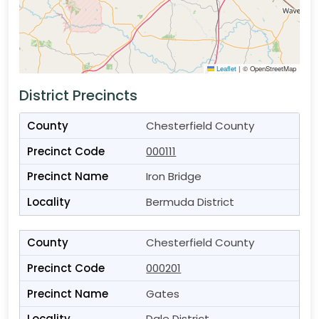
Leaflet
|
© OpenStreetMap
District Precincts
Chesterfield County
000111
Iron Bridge
Bermuda District
Chesterfield County
000201
Gates
Dale District