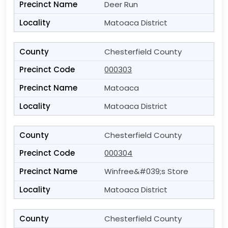
Deer Run
Matoaca District
Chesterfield County
000303
Matoaca
Matoaca District
Chesterfield County
000304
Winfree&#039;s Store
Matoaca District
Chesterfield County