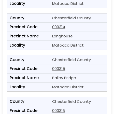
Matoaca District
Chesterfield County
000314
Longhouse
Matoaca District
Chesterfield County
000315
Bailey Bridge
Matoaca District
Chesterfield County
000316