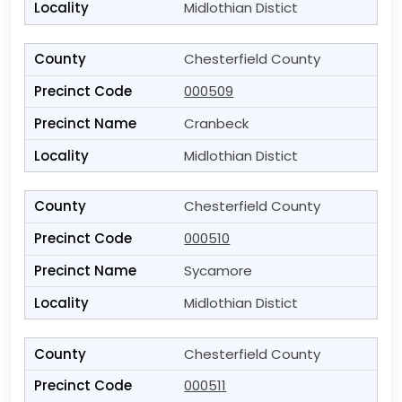
Midlothian Distict
Chesterfield County
000509
Cranbeck
Midlothian Distict
Chesterfield County
000510
Sycamore
Midlothian Distict
Chesterfield County
000511