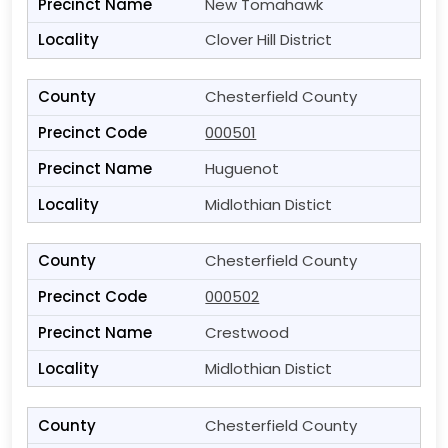
New Tomahawk
Clover Hill District
Chesterfield County
000501
Huguenot
Midlothian Distict
Chesterfield County
000502
Crestwood
Midlothian Distict
Chesterfield County