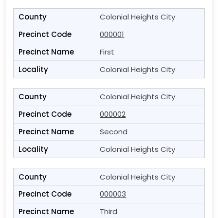
Colonial Heights City
000001
First
Colonial Heights City
Colonial Heights City
000002
Second
Colonial Heights City
Colonial Heights City
000003
Third