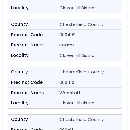
Clover Hill District
Chesterfield County
000408
Reams
Clover Hill District
Chesterfield County
000410
Wagstaff
Clover Hill District
Chesterfield County
000411