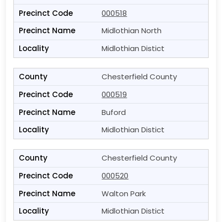
000518
Midlothian North
Midlothian Distict
Chesterfield County
000519
Buford
Midlothian Distict
Chesterfield County
000520
Walton Park
Midlothian Distict