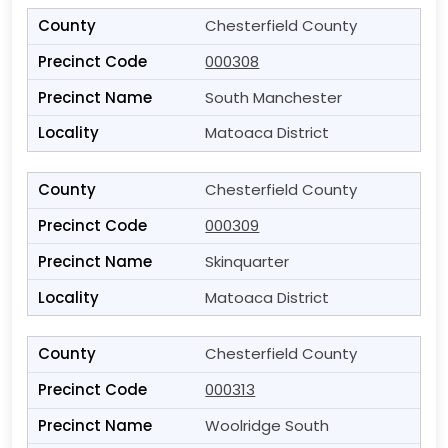
Chesterfield County
000308
South Manchester
Matoaca District
Chesterfield County
000309
Skinquarter
Matoaca District
Chesterfield County
000313
Woolridge South