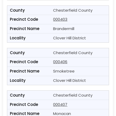
Chesterfield County
000403
Brandermill
Clover Hill District
Chesterfield County
000406
Smoketree
Clover Hill District
Chesterfield County
000407
Monacan