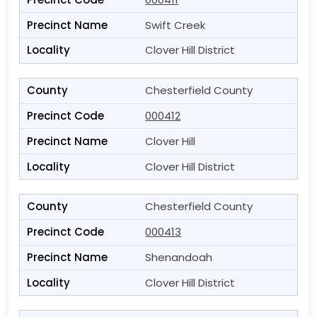
Swift Creek
Clover Hill District
Chesterfield County
000412
Clover Hill
Clover Hill District
Chesterfield County
000413
Shenandoah
Clover Hill District