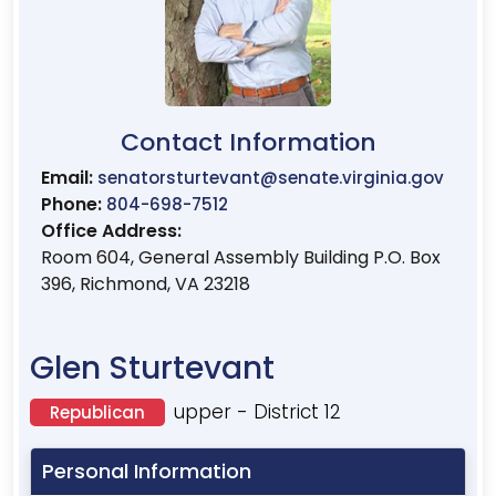
Contact Information
Email:
senatorsturtevant@senate.virginia.gov
Phone:
804-698-7512
Office Address:
Room 604, General Assembly Building P.O. Box
396, Richmond, VA 23218
Glen Sturtevant
upper - District 12
Republican
Personal Information