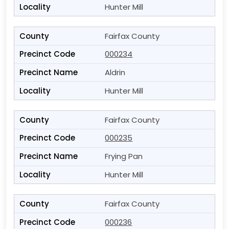
Hunter Mill
Fairfax County
000234
Aldrin
Hunter Mill
Fairfax County
000235
Frying Pan
Hunter Mill
Fairfax County
000236