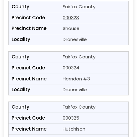
Fairfax County
000323
Shouse
Dranesville
Fairfax County
000324
Herndon #3
Dranesville
Fairfax County
000325
Hutchison