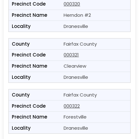
000320
Herndon #2
Dranesville
Fairfax County
000321
Clearview
Dranesville
Fairfax County
000322
Forestville
Dranesville