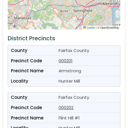
Leaflet
|
© OpenStreetMap
District Precincts
Fairfax County
000201
Armstrong
Hunter Mill
Fairfax County
000202
Flint Hill #1
Hunter Mill