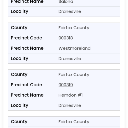
Salona
Dranesville
Fairfax County
000318
Westmoreland
Dranesville
Fairfax County
000319
Herndon #1
Dranesville
Fairfax County