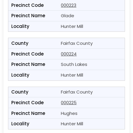
000223
Glade
Hunter Mill
Fairfax County
000224
South Lakes
Hunter Mill
Fairfax County
000225
Hughes
Hunter Mill