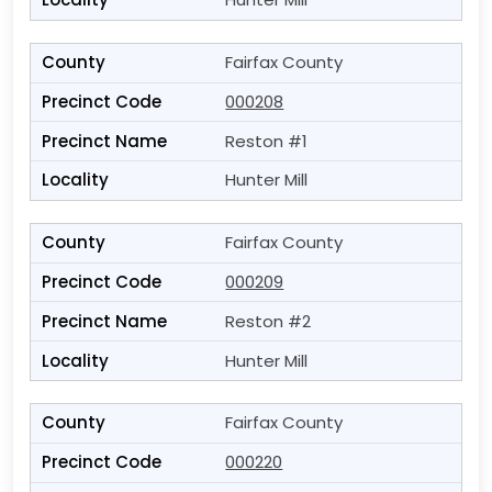
Fairfax County
000208
Reston #1
Hunter Mill
Fairfax County
000209
Reston #2
Hunter Mill
Fairfax County
000220