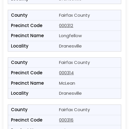
Fairfax County
000312
Longfellow
Dranesville
Fairfax County
000314
McLean
Dranesville
Fairfax County
000316