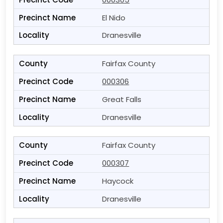
El Nido
Dranesville
Fairfax County
000306
Great Falls
Dranesville
Fairfax County
000307
Haycock
Dranesville