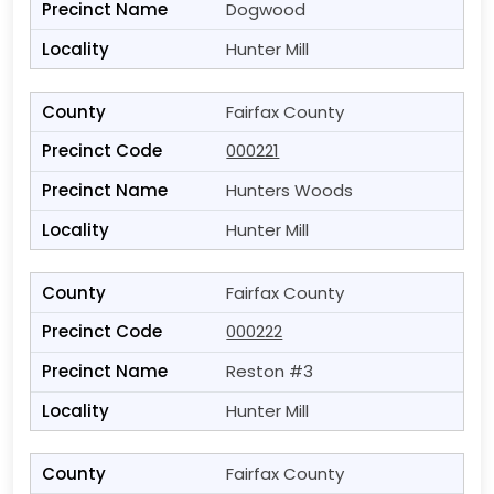
Dogwood
Hunter Mill
Fairfax County
000221
Hunters Woods
Hunter Mill
Fairfax County
000222
Reston #3
Hunter Mill
Fairfax County