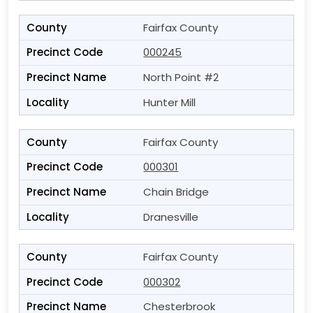
Fairfax County
000245
North Point #2
Hunter Mill
Fairfax County
000301
Chain Bridge
Dranesville
Fairfax County
000302
Chesterbrook