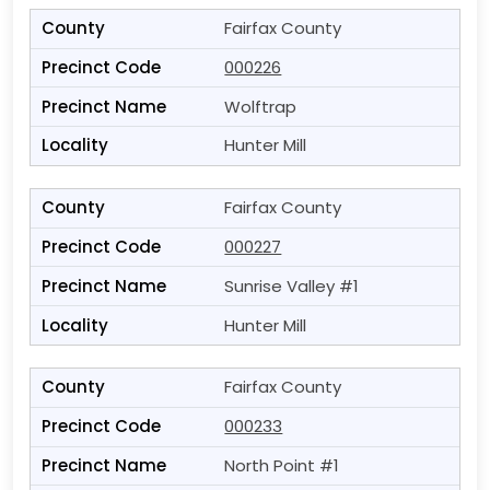
Fairfax County
000226
Wolftrap
Hunter Mill
Fairfax County
000227
Sunrise Valley #1
Hunter Mill
Fairfax County
000233
North Point #1