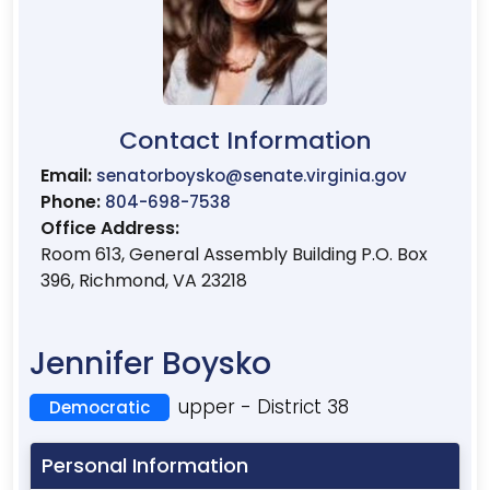
Contact Information
Email:
senatorboysko@senate.virginia.gov
Phone:
804-698-7538
Office Address:
Room 613, General Assembly Building P.O. Box
396, Richmond, VA 23218
Jennifer Boysko
upper - District 38
Democratic
Personal Information