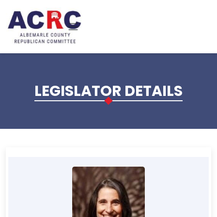
Skip to main content
LEGISLATOR DETAILS