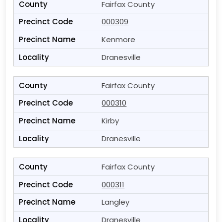
Fairfax County
000309
Kenmore
Dranesville
Fairfax County
000310
Kirby
Dranesville
Fairfax County
000311
Langley
Dranesville