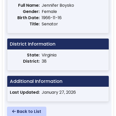
Full Name:
Jennifer Boysko
Gender:
Female
Birth Date:
1966-11-16
Title:
Senator
District Information
State:
Virginia
District:
38
Additional Information
Last Updated:
January 27, 2026
Back to List