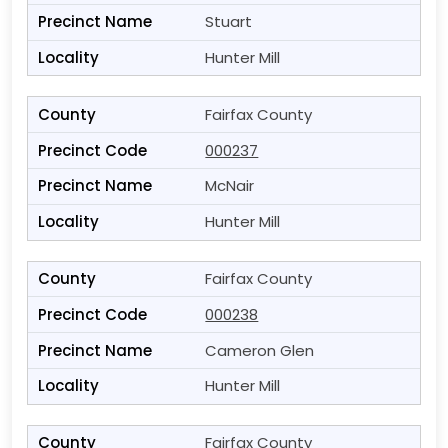
Stuart
Hunter Mill
Fairfax County
000237
McNair
Hunter Mill
Fairfax County
000238
Cameron Glen
Hunter Mill
Fairfax County