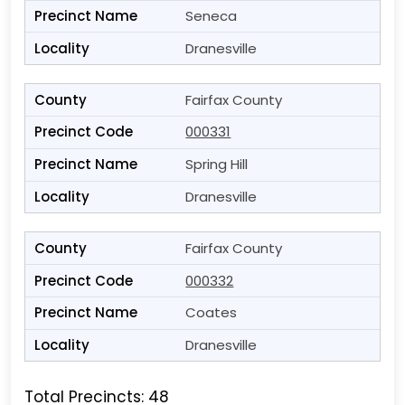
Seneca
Dranesville
Fairfax County
000331
Spring Hill
Dranesville
Fairfax County
000332
Coates
Dranesville
Total Precincts: 48