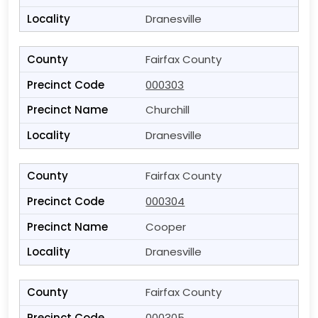
Dranesville
Fairfax County
000303
Churchill
Dranesville
Fairfax County
000304
Cooper
Dranesville
Fairfax County
000305