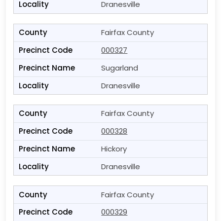
Dranesville
Fairfax County
000327
Sugarland
Dranesville
Fairfax County
000328
Hickory
Dranesville
Fairfax County
000329