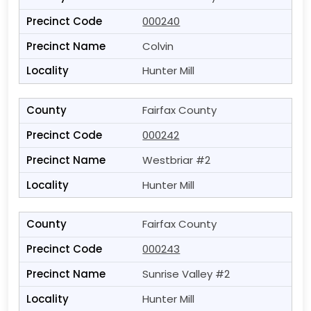
000240
Colvin
Hunter Mill
Fairfax County
000242
Westbriar #2
Hunter Mill
Fairfax County
000243
Sunrise Valley #2
Hunter Mill