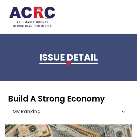
Skip to main content
ISSUE DETAIL
Build A Strong Economy
My Ranking