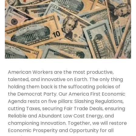
American Workers are the most productive,
talented, and innovative on Earth. The only thing
holding them back is the suffocating policies of
the Democrat Party. Our America First Economic
Agenda rests on five pillars: Slashing Regulations,
cutting Taxes, securing Fair Trade Deals, ensuring
Reliable and Abundant Low Cost Energy, and
championing Innovation. Together, we will restore
Economic Prosperity and Opportunity for all