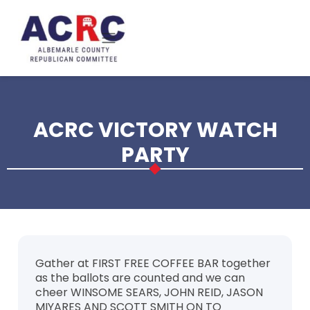
Skip to main content
ACRC VICTORY WATCH
PARTY
Gather at FIRST FREE COFFEE BAR together
as the ballots are counted and we can
cheer WINSOME SEARS, JOHN REID, JASON
MIYARES AND SCOTT SMITH ON TO