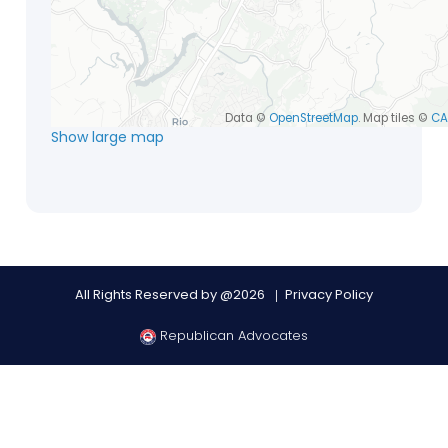
Data ©
OpenStreetMap
. Map tiles ©
CA
Show large map
All Rights Reserved by @2026
Privacy Policy
Republican Advocates