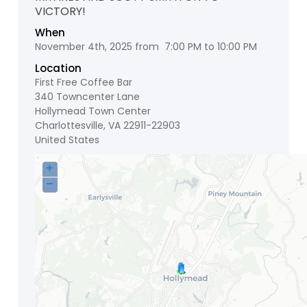
VICTORY!
When
November 4th, 2025 from 7:00 PM to 10:00 PM
Location
First Free Coffee Bar
340 Towncenter Lane
Hollymead Town Center
Charlottesville
,
VA
22911-22903
United States
+
−