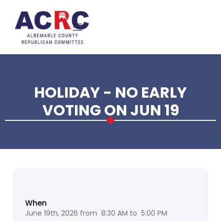
Skip to main content
HOLIDAY - NO EARLY
VOTING ON JUN 19
When
June 19th, 2026 from 8:30 AM to 5:00 PM