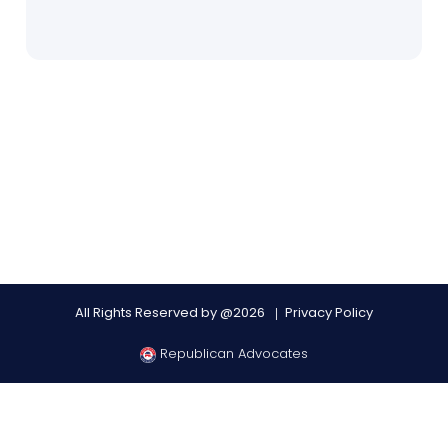
All Rights Reserved by @2026
Privacy Policy
Republican Advocates