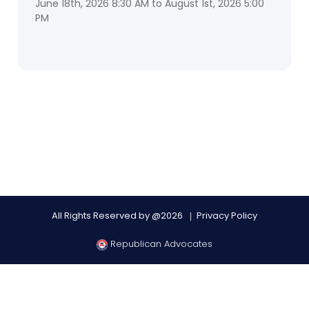
June 18th, 2026 8:30 AM to August 1st, 2026 5:00
PM
All Rights Reserved by @2026
Privacy Policy
Republican Advocates