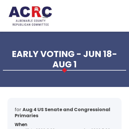
Skip to main content
EARLY VOTING - JUN 18-
AUG 1
for
Aug 4 US Senate and Congressional
Primaries
When