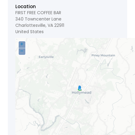
Location
FIRST FREE COFFEE BAR
340 Towncenter Lane
Charlottesville
,
VA
22911
United States
+
−