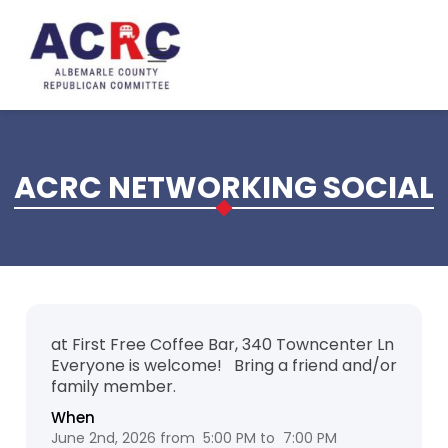
Skip to main content
ACRC NETWORKING SOCIAL
at First Free Coffee Bar, 340 Towncenter Ln
Everyone is welcome! Bring a friend and/or
family member.
When
June 2nd, 2026 from 5:00 PM to 7:00 PM