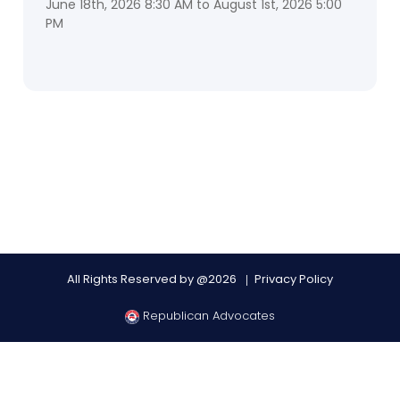
June 18th, 2026 8:30 AM to August 1st, 2026 5:00
PM
All Rights Reserved by @2026
Privacy Policy
Republican Advocates