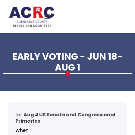
Skip to main content
EARLY VOTING - JUN 18-
AUG 1
for
Aug 4 US Senate and Congressional
Primaries
When